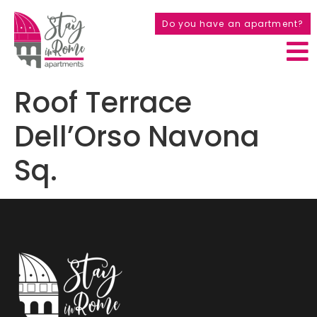
Do you have an apartment?
Roof Terrace
Dell’Orso Navona
Sq.