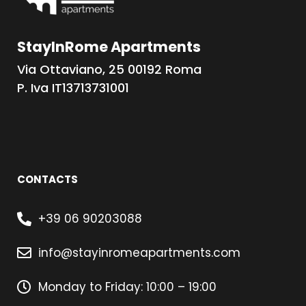
StayInRome Apartments
Via Ottaviano, 25 00192 Roma
P. Iva IT13713731001
CONTACTS
+39 06 90203088
info@stayinromeapartments.com
Monday to Friday: 10:00 – 19:00