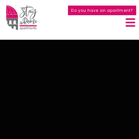
Do you have an apartment?