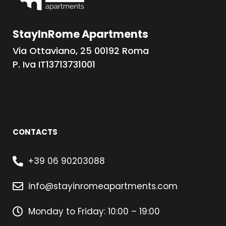
StayInRome Apartments
Via Ottaviano, 25 00192 Roma
P. Iva IT13713731001
CONTACTS
+39 06 90203088
info@stayinromeapartments.com
Monday to Friday: 10:00 – 19:00