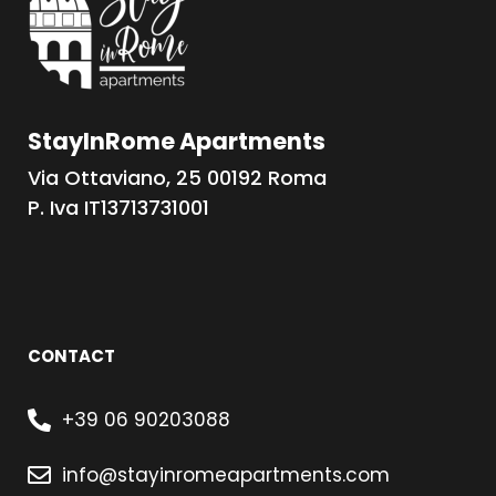
StayInRome Apartments
Via Ottaviano, 25 00192 Roma
P. Iva IT13713731001
CONTACT
+39 06 90203088
info@stayinromeapartments.com