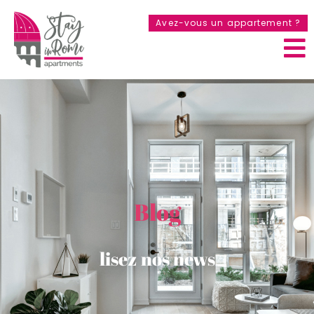
Avez-vous un appartement ?
Blog
lisez nos news